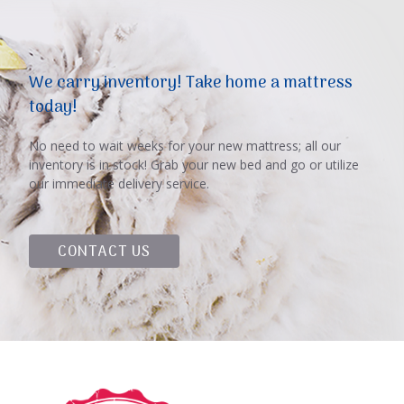
We carry inventory! Take home a mattress
today!
No need to wait weeks for your new mattress; all our
inventory is in stock! Grab your new bed and go or utilize
our immediate delivery service.
CONTACT US