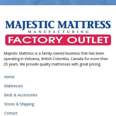
Majestic Mattress is a family-owned business that has been
operating in Kelowna, British Columbia, Canada for more than
25 years. We provide quality mattresses with great pricing.
Home
Mattresses
Beds & Accessories
Stores & Shipping
Contact