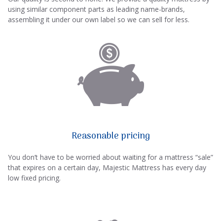
using similar component parts as leading name-brands,
assembling it under our own label so we can sell for less.
Reasonable pricing
You don’t have to be worried about waiting for a mattress “sale”
that expires on a certain day, Majestic Mattress has every day
low fixed pricing.