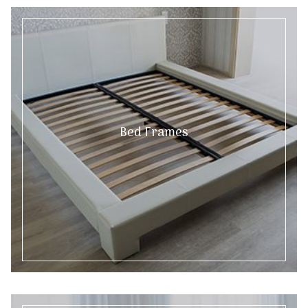
Bed Frames