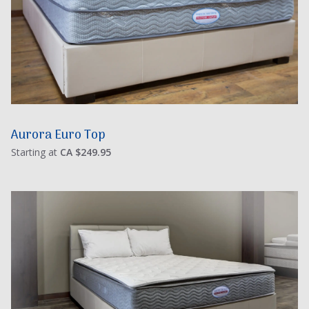
Aurora Euro Top
Starting at
CA $249.95