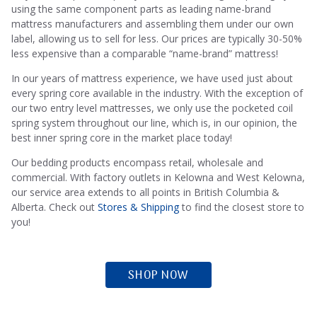
using the same component parts as leading name-brand
mattress manufacturers and assembling them under our own
label, allowing us to sell for less. Our prices are typically 30-50%
less expensive than a comparable “name-brand” mattress!
In our years of mattress experience, we have used just about
every spring core available in the industry. With the exception of
Sleep Guarantee
our two entry level mattresses, we only use the pocketed coil
spring system throughout our line, which is, in our opinion, the
best inner spring core in the market place today!
Our bedding products encompass retail, wholesale and
We’re confident our mattresses provide the most comfortable
commercial. With factory outlets in Kelowna and West Kelowna,
experiences.
our service area extends to all points in British Columbia &
Alberta. Check out
Stores & Shipping
to find the closest store to
you!
LEARN MORE
SHOP NOW