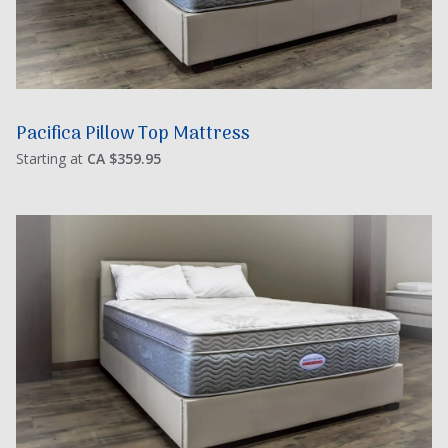
Pacifica Pillow Top Mattress
Starting at
CA $359.95