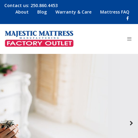
Contact us:
250.860.4453
About
Blog
Warranty & Care
Mattress FAQ