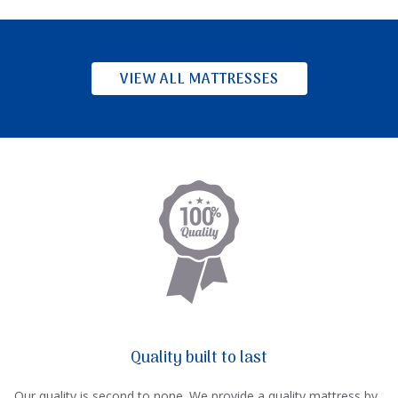
VIEW ALL MATTRESSES
Quality built to last
Our quality is second to none. We provide a quality mattress by