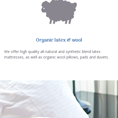
Organic latex & wool
We offer high quality all-natural and synthetic blend latex
mattresses, as well as organic wool pillows, pads and duvets.