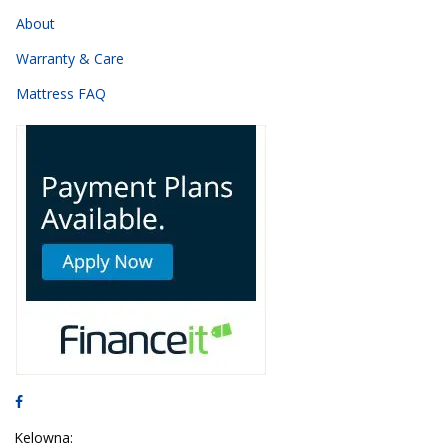
About
Warranty & Care
Mattress FAQ
Kelowna: