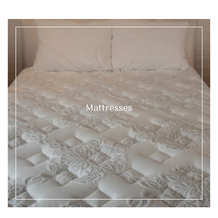
Mattresses