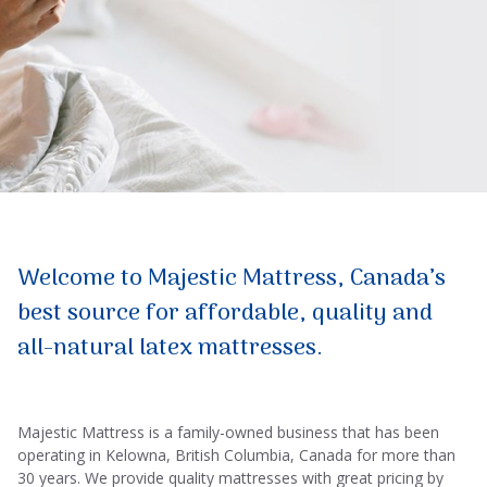
Welcome to Majestic Mattress, Canada’s
best source for affordable, quality and
all-natural latex mattresses.
Majestic Mattress is a family-owned business that has been
operating in Kelowna, British Columbia, Canada for more than
30 years. We provide quality mattresses with great pricing by