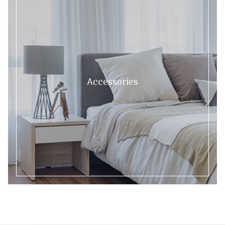
Accessories