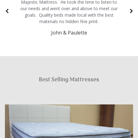
Majestic Mattress. He took the time to listen to
our needs and went over and above to meet our
goals. Quality beds made local with the best
materials no hidden fine print.
John & Paulette
Best Selling Mattresses