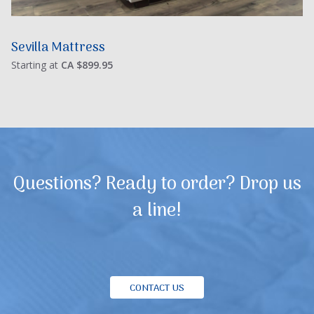
Sevilla Mattress
Starting at
CA $899.95
Questions? Ready to order? Drop us
a line!
CONTACT US