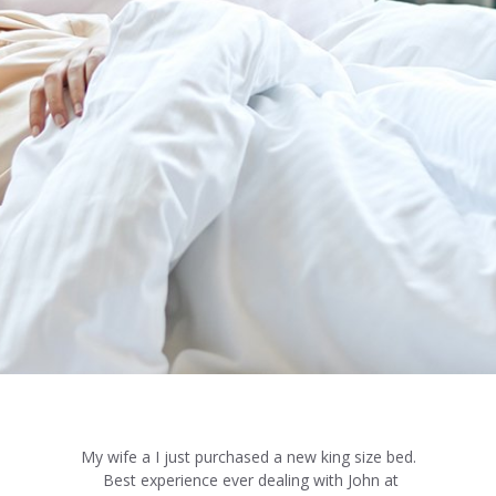
My wife a I just purchased a new king size bed.
Best experience ever dealing with John at