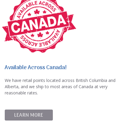
Available Across Canada!
We have retail points located across British Columbia and
Alberta, and we ship to most areas of Canada at very
reasonable rates.
LEARN MORE