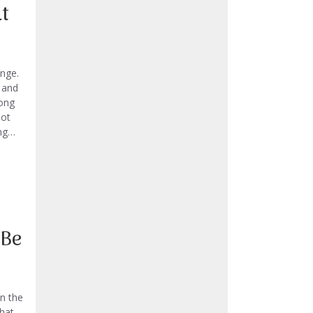
t
enge.
 and
rong
not
ing…
 Be
n the
that