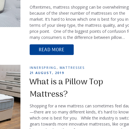
Oftentimes, mattress shopping can be overwhelming
because of the sheer number of mattresses on the
market. It’s hard to know which one is best for you in
terms of your sleep type, the mattress quality, and y
price point. One of the biggest points of confusion f
many consumers is the difference between pillow…
READ MORE
TAGS
INNERSPRING
,
MATTRESSES
POSTED
21 AUGUST, 2019
ON
What is a Pillow Top
Mattress?
Shopping for a new mattress can sometimes feel dau
—there are so many different kinds, it’s hard to know
which one is best for you. While the industry is switc
gears towards more innovative mattresses, like orga