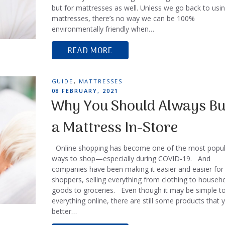
but for mattresses as well. Unless we go back to usi
mattresses, there’s no way we can be 100%
environmentally friendly when…
READ MORE
TAGS
GUIDE
,
MATTRESSES
POSTED
08 FEBRUARY, 2021
ON
Why You Should Always B
a Mattress In-Store
Online shopping has become one of the most popul
ways to shop—especially during COVID-19. And
companies have been making it easier and easier for
shoppers, selling everything from clothing to househ
goods to groceries. Even though it may be simple t
everything online, there are still some products that 
better…