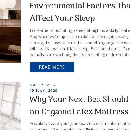
ON
Environmental Factors Tha
Affect Your Sleep
For some of us, falling asleep at night is a daily chall
And when we’re up in the middle of the night, tossing
turning, it’s easy to think that something might be w
with us that we can’t fall asleep. But sometimes, it’s 
actually our own body that is preventing us from fall
READ MORE
TAGS
MATTRESSES
POSTED
19 JULY, 2020
ON
Why Your Next Bed Should
an Organic Latex Mattress
You likely heard your grandparents or parents mentio
old adage, “You should carefully invest in everything 