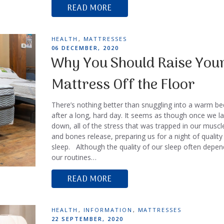
READ MORE
TAGS
HEALTH
,
MATTRESSES
POSTED
06 DECEMBER, 2020
ON
Why You Should Raise You
Mattress Off the Floor
There’s nothing better than snuggling into a warm be
after a long, hard day. It seems as though once we la
down, all of the stress that was trapped in our muscl
and bones release, preparing us for a night of quality
sleep. Although the quality of our sleep often depe
our routines…
READ MORE
TAGS
HEALTH
,
INFORMATION
,
MATTRESSES
POSTED
22 SEPTEMBER, 2020