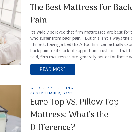
ON
The Best Mattress for Back
Pain
It’s widely believed that firm mattresses are best for
who suffer from back pain. But this isn’t always the 
In fact, having a bed that’s too firm can actually cau
back pain for its lack of support and cushion. That b
said, firm mattresses are generally better for those
READ MORE
TAGS
GUIDE
,
INNERSPRING
POSTED
04 SEPTEMBER, 2019
ON
Euro Top VS. Pillow Top
Mattress: What’s the
Difference?