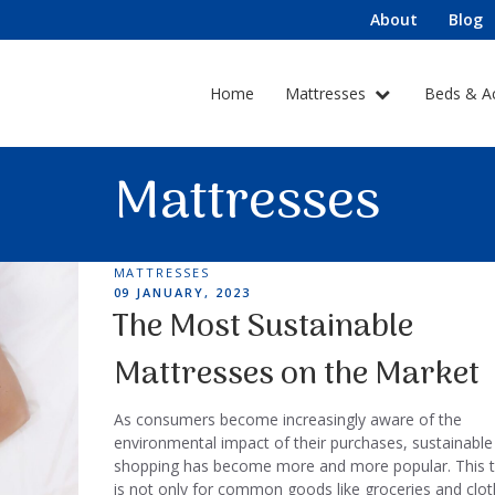
About
Blog
Home
Mattresses
Beds & A
Mattresses
TAGS
MATTRESSES
POSTED
09 JANUARY, 2023
ON
The Most Sustainable
Mattresses on the Market
As consumers become increasingly aware of the
environmental impact of their purchases, sustainable
shopping has become more and more popular. This 
is not only for common goods like groceries and clot