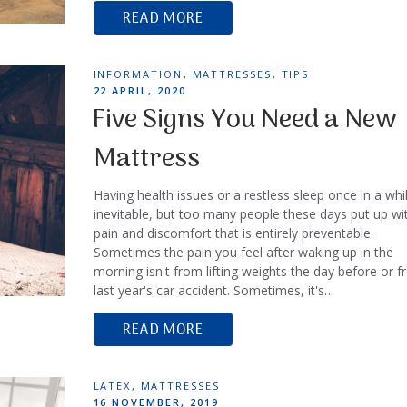
READ MORE
TAGS
INFORMATION
,
MATTRESSES
,
TIPS
POSTED
22 APRIL, 2020
ON
Five Signs You Need a New
Mattress
Having health issues or a restless sleep once in a whil
inevitable, but too many people these days put up wi
pain and discomfort that is entirely preventable.
Sometimes the pain you feel after waking up in the
morning isn't from lifting weights the day before or 
last year's car accident. Sometimes, it's…
READ MORE
TAGS
LATEX
,
MATTRESSES
POSTED
16 NOVEMBER, 2019