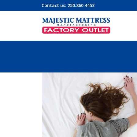
Contact us:
250.860.4453