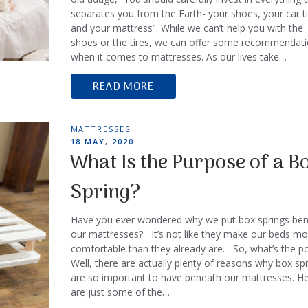
separates you from the Earth- your shoes, your car ti
and your mattress”. While we can’t help you with the
shoes or the tires, we can offer some recommendat
when it comes to mattresses. As our lives take…
READ MORE
TAGS
MATTRESSES
POSTED
18 MAY, 2020
ON
What Is the Purpose of a B
Spring?
Have you ever wondered why we put box springs be
our mattresses? It’s not like they make our beds mo
comfortable than they already are. So, what’s the po
Well, there are actually plenty of reasons why box sp
are so important to have beneath our mattresses. H
are just some of the…