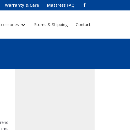
Warranty & Care
Mattress FAQ
ccessories
Stores & Shipping
Contact
trend
hing,