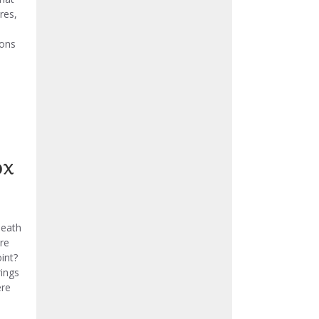
res,
ions
ox
neath
re
int?
rings
ere