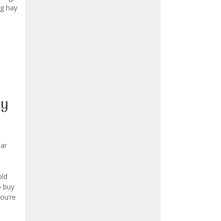
ng hay
uy
ar
old
o buy
you’re