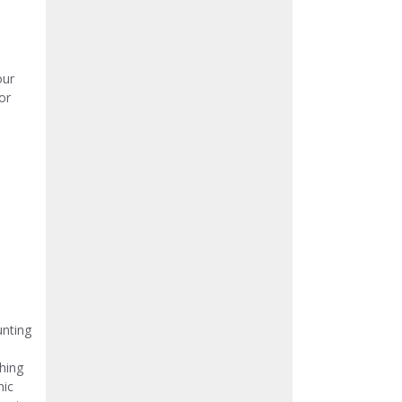
our
or
nting
hing
nic