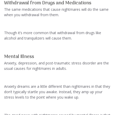
Withdrawal from Drugs and Medications
The same medications that cause nightmares will do the same
when you withdrawal from them.
Though it’s more common that withdrawal from drugs like
alcohol and tranquilizers will cause them.
Mental Illness
Anxiety, depression, and post-traumatic stress disorder are the
usual causes for nightmares in adults.
Anxiety dreams are a little different than nightmares in that they
don’t typically startle you awake. Instead, they amp up your
stress levels to the point where you wake up.