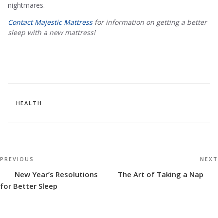
nightmares.
Contact Majestic Mattress
for information on getting a better
sleep with a new mattress!
CATEGORIES
HEALTH
Post
Previous
PREVIOUS
NEXT
navigation
Post
New Year’s Resolutions
The Art of Taking a Nap
for Better Sleep