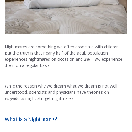
Nightmares are something we often associate with children.
But the truth is that nearly half of the adult population
experiences nightmares on occasion and 2% – 8% experience
them on a regular basis.
While the reason why we dream what we dream is not well
understood, scientists and physicians have theories on
why
adults might still get nightmares.
What is a Nightmare?