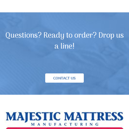
Questions? Ready to order? Drop us
a line!
CONTACT US