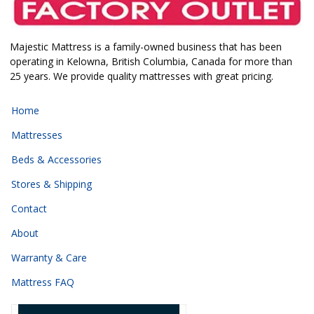
Majestic Mattress is a family-owned business that has been
operating in Kelowna, British Columbia, Canada for more than
25 years. We provide quality mattresses with great pricing.
Home
Mattresses
Beds & Accessories
Stores & Shipping
Contact
About
Warranty & Care
Mattress FAQ