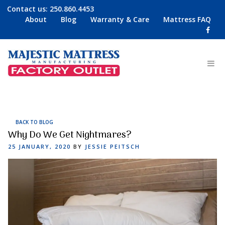
Contact us:
250.860.4453
About
Blog
Warranty & Care
Mattress FAQ
BACK TO BLOG
Why Do We Get Nightmares?
POSTED
25 JANUARY, 2020
BY
JESSIE PEITSCH
ON