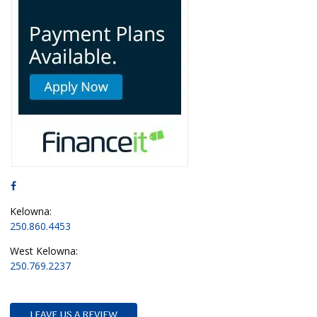
Kelowna:
250.860.4453
West Kelowna:
250.769.2237
LEAVE US A REVIEW