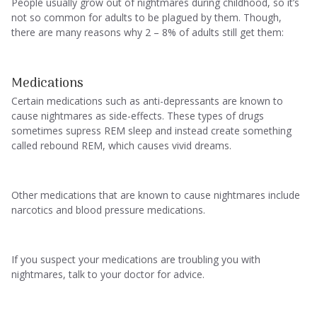
People usually grow out of nightmares during childhood, so it’s
not so common for adults to be plagued by them. Though,
there are many reasons why 2 – 8% of adults still get them:
Medications
Certain medications such as anti-depressants are known to
cause nightmares as side-effects. These types of drugs
sometimes supress REM sleep and instead create something
called rebound REM, which causes vivid dreams.
Other medications that are known to cause nightmares include
narcotics and blood pressure medications.
If you suspect your medications are troubling you with
nightmares, talk to your doctor for advice.