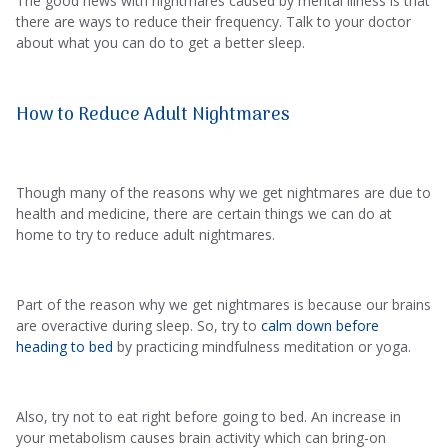
The good news with nightmares caused by mental illness is that
there are ways to reduce their frequency. Talk to your doctor
about what you can do to get a better sleep.
How to Reduce Adult Nightmares
Though many of the reasons why we get nightmares are due to
health and medicine, there are certain things we can do at
home to try to reduce adult nightmares.
Part of the reason why we get nightmares is because our brains
are overactive during sleep. So, try to
calm down before
heading to bed
by practicing mindfulness meditation or yoga.
Also, try not to eat right before going to bed. An increase in
your metabolism causes brain activity which can bring-on