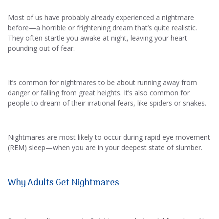
Most of us have probably already experienced a nightmare
before—a horrible or frightening dream that’s quite realistic.
They often startle you awake at night, leaving your heart
pounding out of fear.
It’s common for nightmares to be about running away from
danger or falling from great heights. It’s also common for
people to dream of their irrational fears, like spiders or snakes.
Nightmares are most likely to occur during rapid eye movement
(REM) sleep—when you are in your deepest state of slumber.
Why Adults Get Nightmares