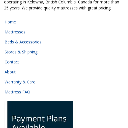
operating in Kelowna, British Columbia, Canada for more than
25 years. We provide quality mattresses with great pricing.
Home
Mattresses
Beds & Accessories
Stores & Shipping
Contact
About
Warranty & Care
Mattress FAQ