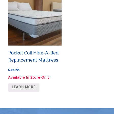
Pocket Coil Hide-A-Bed
Replacement Mattress
$
399.95
Available In Store Only
LEARN MORE