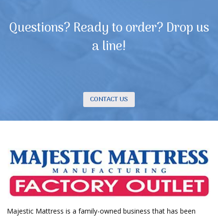
Questions? Ready to order? Drop us
a line!
CONTACT US
Majestic Mattress is a family-owned business that has been