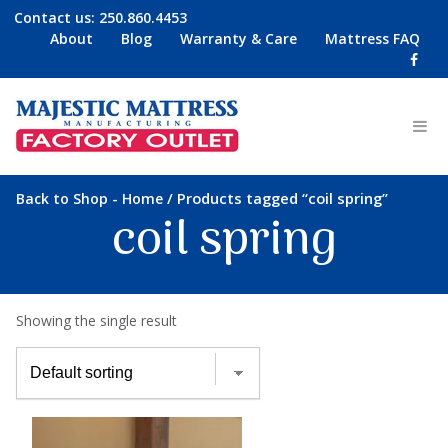
Contact us:
250.860.4453
About
Blog
Warranty & Care
Mattress FAQ
-
/ Products tagged “coil spring”
Back to Shop
Home
coil spring
Showing the single result