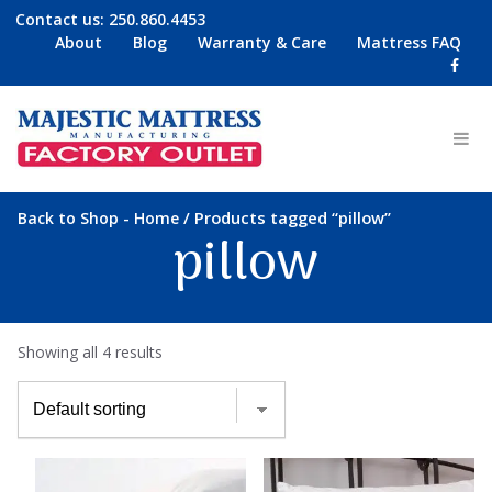
Contact us:
250.860.4453
About
Blog
Warranty & Care
Mattress FAQ
-
/ Products tagged “pillow”
Back to Shop
Home
pillow
Showing all 4 results