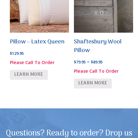
Pillow – Latex Queen
Shaftesbury Wool
Pillow
$
129.95
Price
–
$
79.95
$
89.95
Please Call To Order
range:
Please Call To Order
LEARN MORE
$79.95
LEARN MORE
through
$89.95
Questions? Ready to order? Drop us