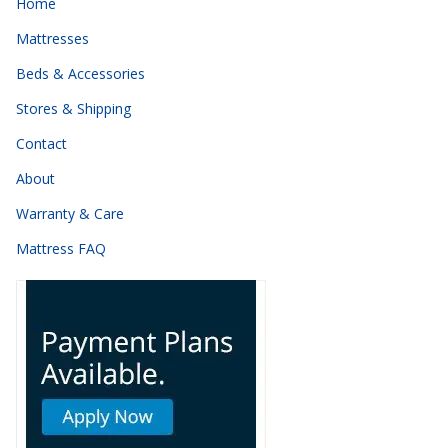
Home
Mattresses
Beds & Accessories
Stores & Shipping
Contact
About
Warranty & Care
Mattress FAQ