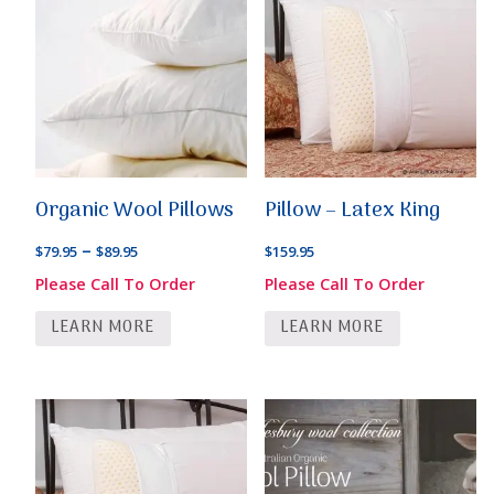
Organic Wool Pillows
Pillow – Latex King
Price
–
$
79.95
$
89.95
$
159.95
range:
Please Call To Order
Please Call To Order
$79.95
LEARN MORE
LEARN MORE
through
$89.95