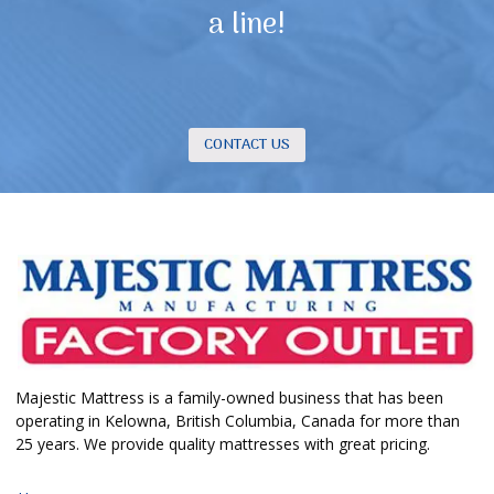
a line!
CONTACT US
Majestic Mattress is a family-owned business that has been
operating in Kelowna, British Columbia, Canada for more than
25 years. We provide quality mattresses with great pricing.