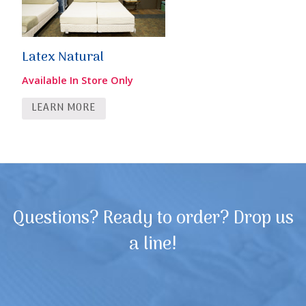
Latex Natural
Available In Store Only
LEARN MORE
Questions? Ready to order? Drop us
a line!