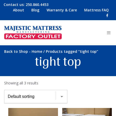
Contact us:
250.860.4453
About
Blog
Warranty & Care
Mattress FAQ
-
/ Products tagged “tight top”
Back to Shop
Home
tight top
Showing all 3 results