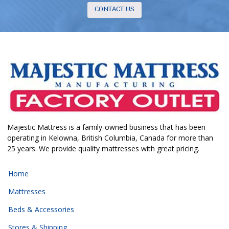
CONTACT US
Majestic Mattress is a family-owned business that has been
operating in Kelowna, British Columbia, Canada for more than
25 years. We provide quality mattresses with great pricing.
Home
Mattresses
Beds & Accessories
Stores & Shipping