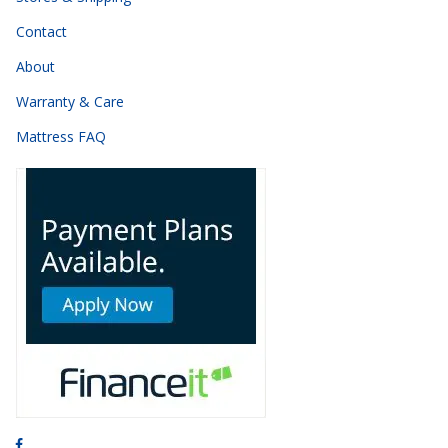
Contact
About
Warranty & Care
Mattress FAQ