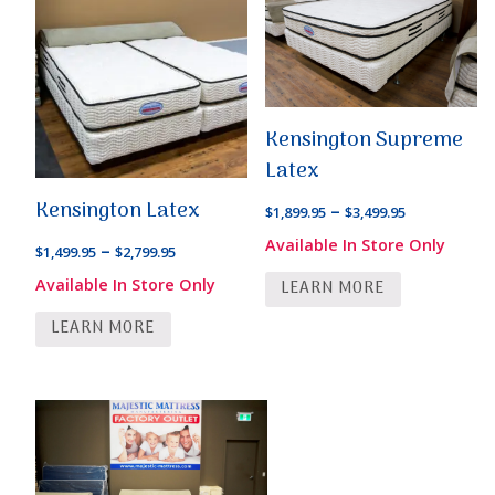
Kensington Supreme
Latex
Kensington Latex
Price
–
$
1,899.95
$
3,499.95
range:
Available In Store Only
Price
–
$
1,499.95
$
2,799.95
$1,899.95
range:
Available In Store Only
LEARN MORE
through
$1,499.95
$3,499.95
LEARN MORE
through
$2,799.95