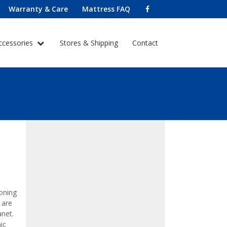
Warranty & Care
Mattress FAQ
ccessories
Stores & Shipping
Contact
oning
 are
anet.
ic