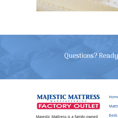
Questions? Ready 
Hom
Matt
Beds
Majestic Mattress is a family-owned