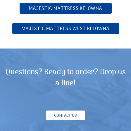
MAJESTIC MATTRESS KELOWNA
MAJESTIC MATTRESS WEST KELOWNA
Questions? Ready to order? Drop us
a line!
CONTACT US