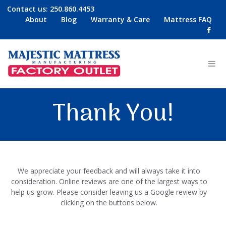
Contact us:
250.860.4453
About
Blog
Warranty & Care
Mattress FAQ
Thank You!
We appreciate your feedback and will always take it into
consideration. Online reviews are one of the largest ways to
help us grow. Please consider leaving us a Google review by
clicking on the buttons below.