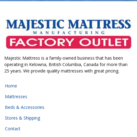
Majestic Mattress is a family-owned business that has been
operating in Kelowna, British Columbia, Canada for more than
25 years. We provide quality mattresses with great pricing.
Home
Mattresses
Beds & Accessories
Stores & Shipping
Contact