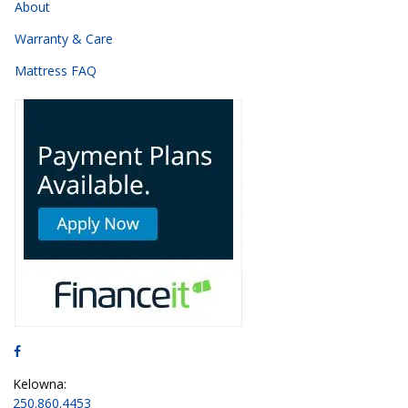
About
Warranty & Care
Mattress FAQ
Kelowna:
250.860.4453