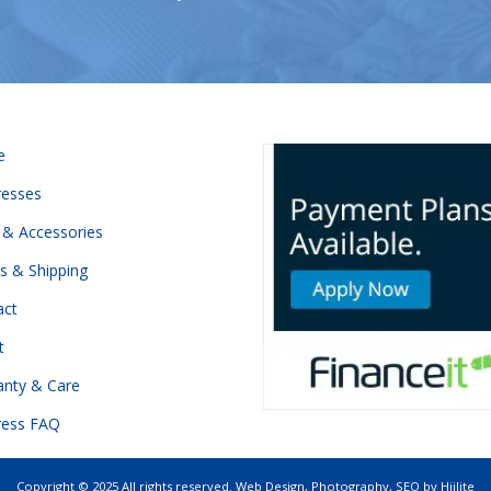
e
resses
 & Accessories
s & Shipping
act
t
anty & Care
ress FAQ
Copyright © 2025 All rights reserved.
Web Design
,
Photography
,
SEO
by
Hiilite