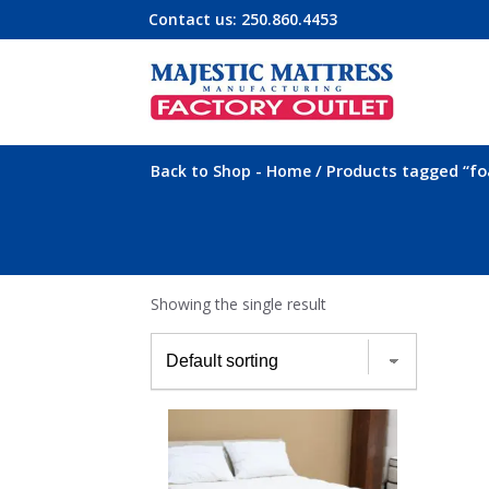
Contact us:
250.860.4453
-
/ Products tagged “f
Back to Shop
Home
Showing the single result