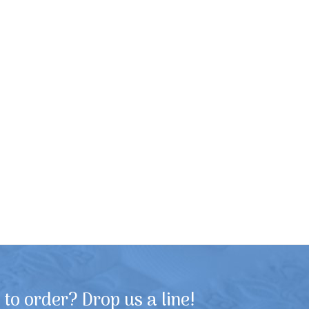
to order? Drop us a line!