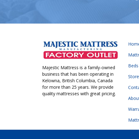
Hom
Matt
Beds
Majestic Mattress is a family-owned
business that has been operating in
Store
Kelowna, British Columbia, Canada
for more than 25 years. We provide
Cont
quality mattresses with great pricing.
Abou
Warr
Matt