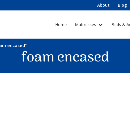
About
Blog
Home
Mattresses
Beds & A
oam encased”
foam encased