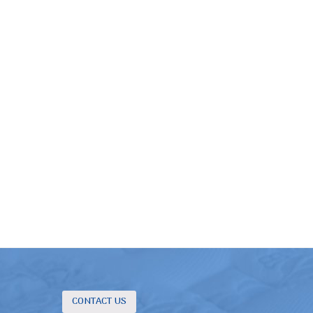
CONTACT US