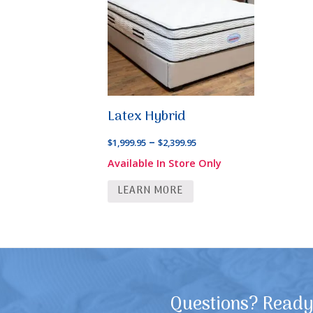
Latex Hybrid
Price
–
$
1,999.95
$
2,399.95
range:
Available In Store Only
$1,999.95
LEARN MORE
through
$2,399.95
Questions? Ready 