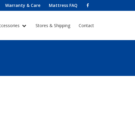
Warranty & Care
Mattress FAQ
ccessories
Stores & Shipping
Contact