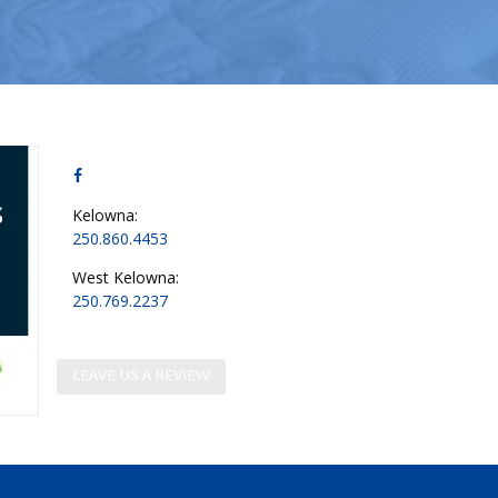
Kelowna:
250.860.4453
West Kelowna:
250.769.2237
LEAVE US A REVIEW