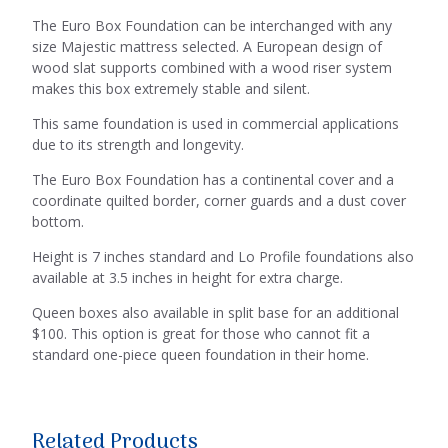
The Euro Box Foundation can be interchanged with any
size Majestic mattress selected. A European design of
wood slat supports combined with a wood riser system
makes this box extremely stable and silent.
This same foundation is used in commercial applications
due to its strength and longevity.
The Euro Box Foundation has a continental cover and a
coordinate quilted border, corner guards and a dust cover
bottom.
Height is 7 inches standard and Lo Profile foundations also
available at 3.5 inches in height for extra charge.
Queen boxes also available in split base for an additional
$100. This option is great for those who cannot fit a
standard one-piece queen foundation in their home.
Related Products