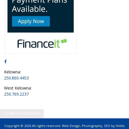
Kelowna:
250.860.4453
West Kelowna:
250.769.2237
LEAVE US A REVIEW
Copyright © 2025 All rights reserved.
Web Design
,
Photography
,
SEO
by
Hiilite