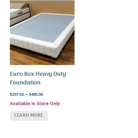
Euro Box Heavy Duty
Foundation
Price
–
$
297.50
$
495.00
range:
Available In Store Only
$297.50
LEARN MORE
through
$495.00