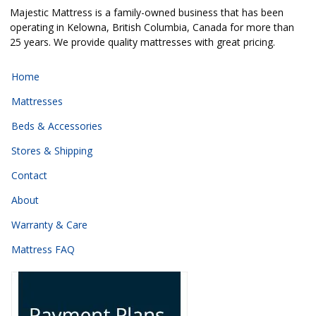
Majestic Mattress is a family-owned business that has been
operating in Kelowna, British Columbia, Canada for more than
25 years. We provide quality mattresses with great pricing.
Home
Mattresses
Beds & Accessories
Stores & Shipping
Contact
About
Warranty & Care
Mattress FAQ