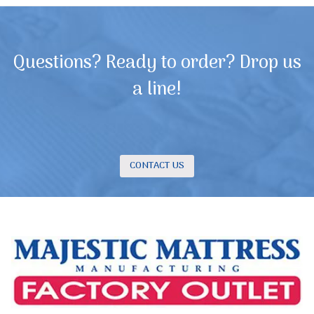
Questions? Ready to order? Drop us
a line!
CONTACT US