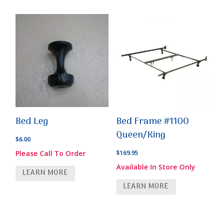
Bed Leg
Bed Frame #1100
Queen/King
$
6.00
$
169.95
Please Call To Order
Available In Store Only
LEARN MORE
LEARN MORE