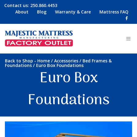
Contact us:
250.860.4453
About
Blog
Warranty & Care
Mattress FAQ
-
/
/
Back to Shop
Home
Accessories
Bed Frames &
/ Euro Box Foundations
Foundations
Euro Box
Foundations