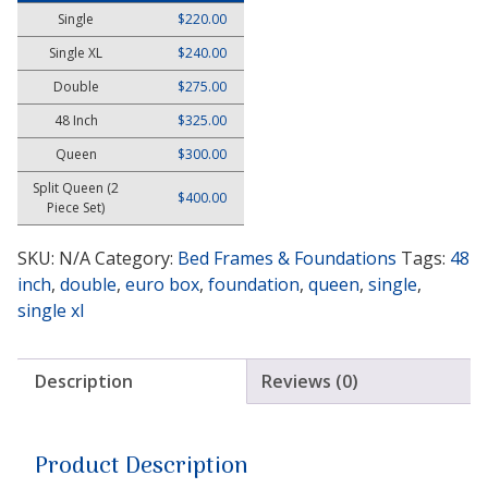
Single
$
220.00
Single XL
$
240.00
Double
$
275.00
48 Inch
$
325.00
Queen
$
300.00
Split Queen (2
$
400.00
Piece Set)
SKU:
N/A
Category:
Bed Frames & Foundations
Tags:
48
inch
,
double
,
euro box
,
foundation
,
queen
,
single
,
single xl
Description
Reviews (0)
Product Description