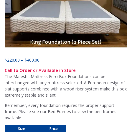
Price
$
220.00
–
$
400.00
range:
Call to Order or Available in Store
$220.00
The Majestic Mattress Euro Box Foundations can be
through
interchanged with any mattress selected. A European design of
$400.00
slat supports combined with a wood riser system make this box
extremely stable and silent.
Remember, every foundation requires the proper support
frame. Please see our Bed Frames to view the bed frames
available.
Size
Price