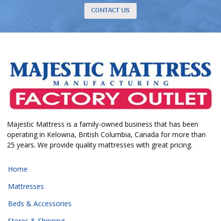
CONTACT US
Majestic Mattress is a family-owned business that has been
operating in Kelowna, British Columbia, Canada for more than
25 years. We provide quality mattresses with great pricing.
Home
Mattresses
Beds & Accessories
Stores & Shipping