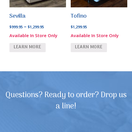
Sevilla
Tofino
Price
–
$
999.95
$
1,299.95
$
1,299.95
range:
Available In Store Only
Available In Store Only
$999.95
LEARN MORE
LEARN MORE
through
$1,299.95
Questions? Ready to order? Drop us
a line!