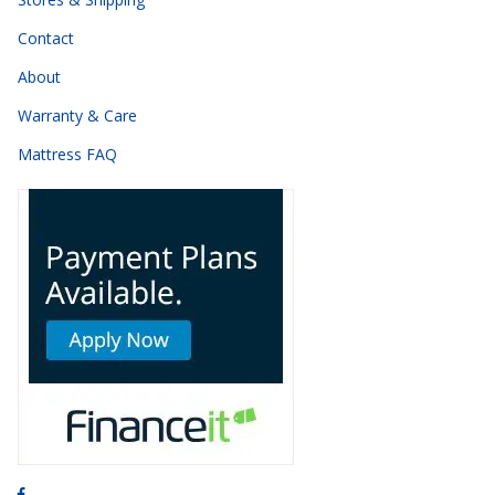
Contact
About
Warranty & Care
Mattress FAQ