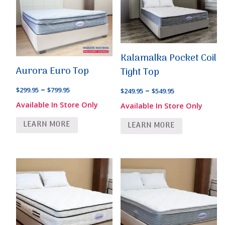
Kalamalka Pocket Coil
Aurora Euro Top
Tight Top
Price
–
Price
–
$
299.95
$
799.95
$
249.95
$
549.95
range:
range:
Available In Store Only
Available In Store Only
$299.95
$249.95
LEARN MORE
through
LEARN MORE
through
$799.95
$549.95