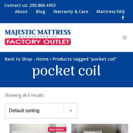
Contact us:
250.860.4453
About
Blog
Warranty & Care
Mattress FAQ
-
/ Products tagged “pocket coil”
Back to Shop
Home
pocket coil
Showing all 6 results