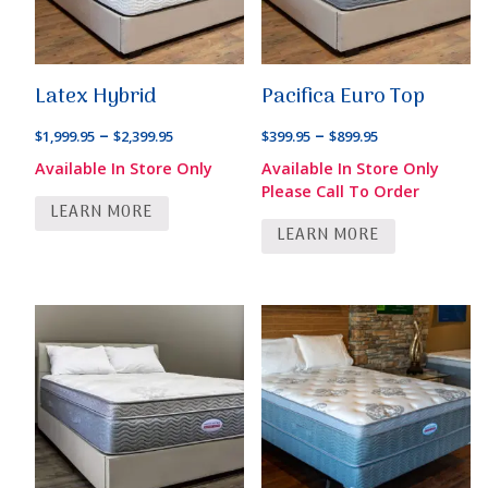
Latex Hybrid
Pacifica Euro Top
Price
Price
–
–
$
1,999.95
$
2,399.95
$
399.95
$
899.95
range:
range:
Available In Store Only
Available In Store Only
$1,999.95
$399.95
Please Call To Order
LEARN MORE
through
through
LEARN MORE
$2,399.95
$899.95