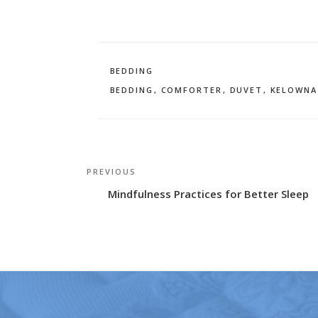
CATEGORIES
BEDDING
TAGS
BEDDING
,
COMFORTER
,
DUVET
,
KELOWNA
Post
Previous
PREVIOUS
navigation
Post
Mindfulness Practices for Better Sleep