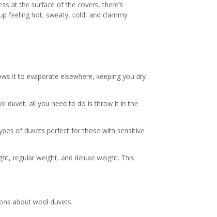
ss at the surface of the covers, there’s
up feeling hot, sweaty, cold, and clammy
lows it to evaporate elsewhere, keeping you dry
 duvet, all you need to do is throw it in the
ypes of duvets perfect for those with sensitive
ht, regular weight, and deluxe weight. This
ions about wool duvets.