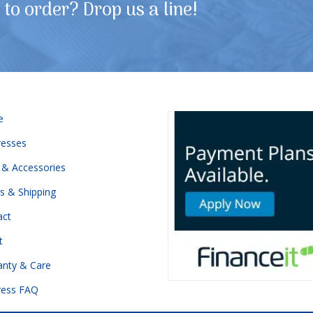
to order? Drop us a line!
e
resses
 & Accessories
s & Shipping
act
t
anty & Care
ress FAQ