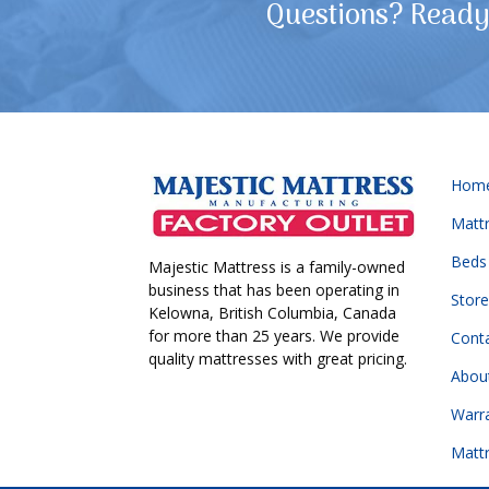
Questions? Ready 
Hom
Matt
Beds
Majestic Mattress is a family-owned
business that has been operating in
Store
Kelowna, British Columbia, Canada
for more than 25 years. We provide
Cont
quality mattresses with great pricing.
Abou
Warr
Matt