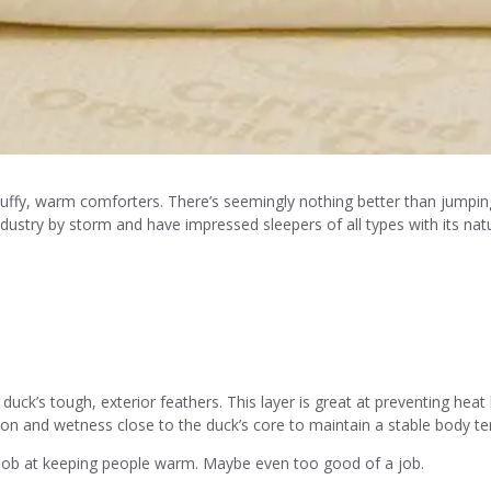
fluffy, warm comforters. There’s seemingly nothing better than jumpin
ndustry by storm and have impressed sleepers of all types with its na
duck’s tough, exterior feathers. This layer is great at preventing hea
tion and wetness close to the duck’s core to maintain a stable body t
job at keeping people warm. Maybe even too good of a job.