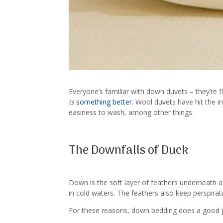
Everyone’s familiar with down duvets – they’re 
is
something better
. Wool duvets have hit the i
easiness to wash, among other things.
The Downfalls of Duck
Down is the soft layer of feathers underneath a 
in cold waters. The feathers also keep perspira
For these reasons, down bedding does a good 