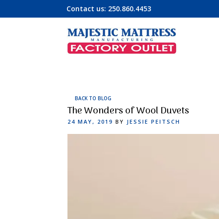
Contact us:
250.860.4453
BACK TO BLOG
The Wonders of Wool Duvets
POSTED
24 MAY, 2019
BY
JESSIE PEITSCH
ON