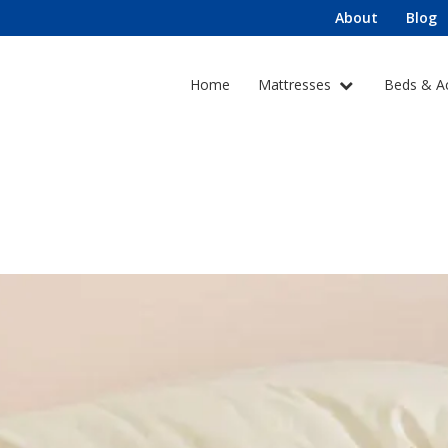
About
Blog
Home
Mattresses
Beds & A