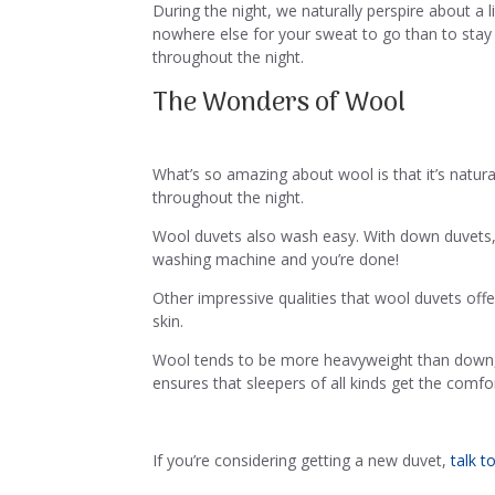
During the night, we naturally perspire about a 
nowhere else for your sweat to go than to stay 
throughout the night.
The Wonders of Wool
What’s so amazing about wool is that it’s natur
throughout the night.
Wool duvets also wash easy. With down duvets, yo
washing machine and you’re done!
Other impressive qualities that wool duvets offe
skin.
Wool tends to be more heavyweight than down,
ensures that sleepers of all kinds get the comfor
If you’re considering getting a new duvet,
talk t