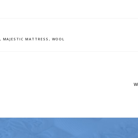
,
MAJESTIC MATTRESS
,
WOOL
W