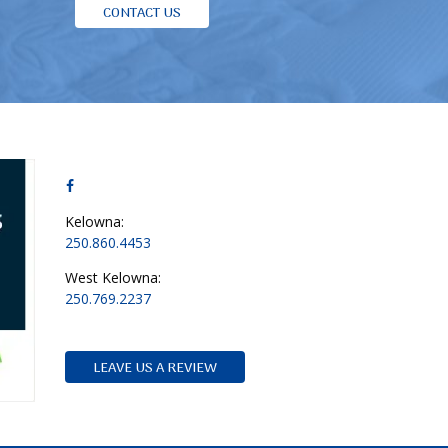
CONTACT US
Kelowna:
250.860.4453
West Kelowna:
250.769.2237
LEAVE US A REVIEW