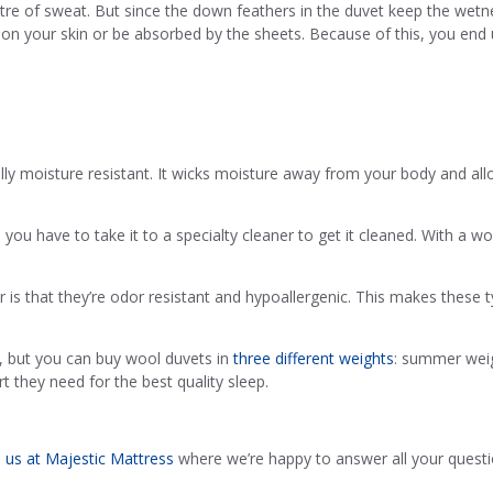
litre of sweat. But since the down feathers in the duvet keep the wetne
on your skin or be absorbed by the sheets. Because of this, you end 
ally moisture resistant. It wicks moisture away from your body and al
u have to take it to a specialty cleaner to get it cleaned. With a wool
r is that they’re odor resistant and hypoallergenic. This makes these t
 but you can buy wool duvets in
three different weights
: summer weig
t they need for the best quality sleep.
o us at Majestic Mattress
where we’re happy to answer all your quest