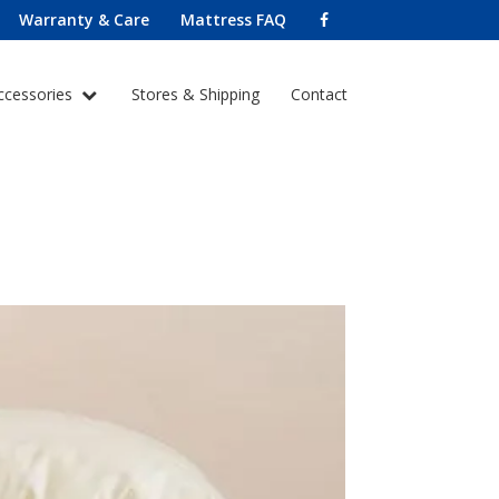
Warranty & Care
Mattress FAQ
ccessories
Stores & Shipping
Contact