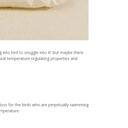
g into bed to snuggle into it! But maybe there
tural temperature regulating properties and
t loss for the birds who are perpetually swimming
emperature.