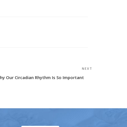
NEXT
Next
Post
hy Our Circadian Rhythm Is So Important