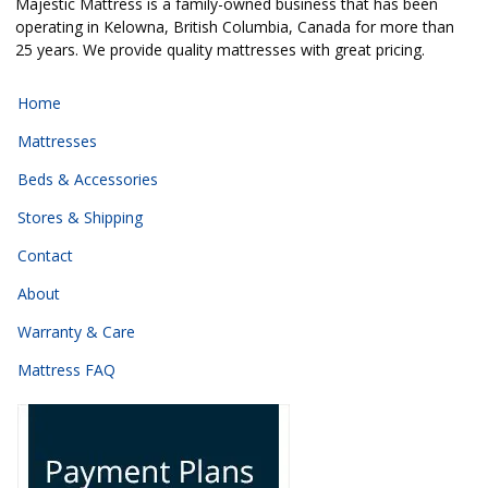
Majestic Mattress is a family-owned business that has been
operating in Kelowna, British Columbia, Canada for more than
25 years. We provide quality mattresses with great pricing.
Home
Mattresses
Beds & Accessories
Stores & Shipping
Contact
About
Warranty & Care
Mattress FAQ