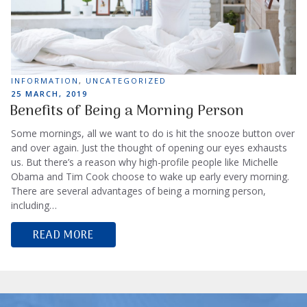
TAGS
INFORMATION
,
UNCATEGORIZED
POSTED
25 MARCH, 2019
ON
Benefits of Being a Morning Person
Some mornings, all we want to do is hit the snooze button over
and over again. Just the thought of opening our eyes exhausts
us. But there’s a reason why high-profile people like Michelle
Obama and Tim Cook choose to wake up early every morning.
There are several advantages of being a morning person,
including…
READ MORE