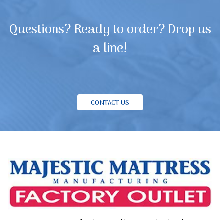
Questions? Ready to order? Drop us
a line!
CONTACT US