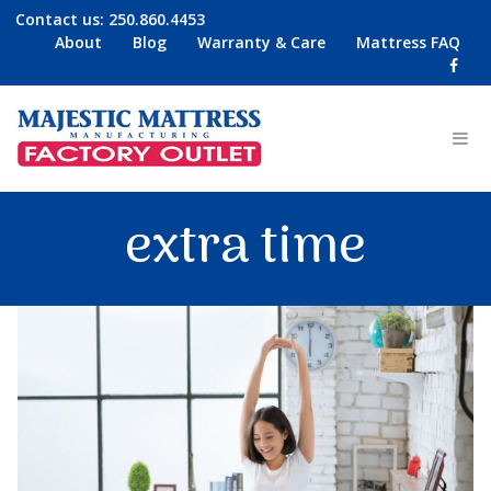
Contact us:
250.860.4453
About
Blog
Warranty & Care
Mattress FAQ
extra time