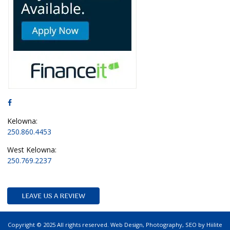
Kelowna:
250.860.4453
West Kelowna:
250.769.2237
LEAVE US A REVIEW
Copyright © 2025 All rights reserved.
Web Design
,
Photography
,
SEO
by
Hiilite