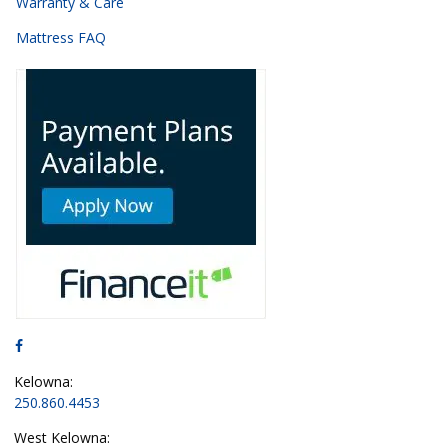
Warranty & Care
Mattress FAQ
Kelowna:
250.860.4453
West Kelowna: