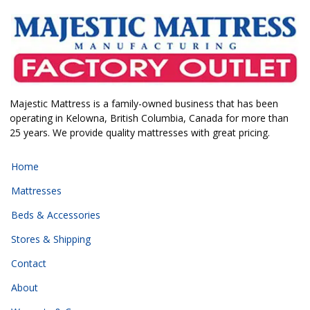
Majestic Mattress is a family-owned business that has been
operating in Kelowna, British Columbia, Canada for more than
25 years. We provide quality mattresses with great pricing.
Home
Mattresses
Beds & Accessories
Stores & Shipping
Contact
About