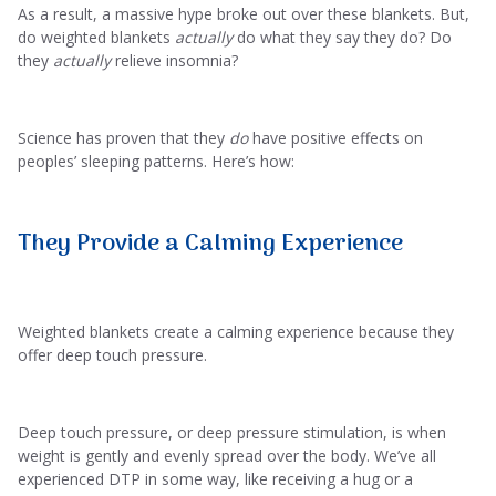
As a result, a massive hype broke out over these blankets. But,
do weighted blankets
actually
do what they say they do? Do
they
actually
relieve insomnia?
Science has proven that they
do
have positive effects on
peoples’ sleeping patterns. Here’s how:
They Provide a Calming Experience
Weighted blankets create a calming experience because they
offer deep touch pressure.
Deep touch pressure, or deep pressure stimulation, is when
weight is gently and evenly spread over the body. We’ve all
experienced DTP in some way, like receiving a hug or a