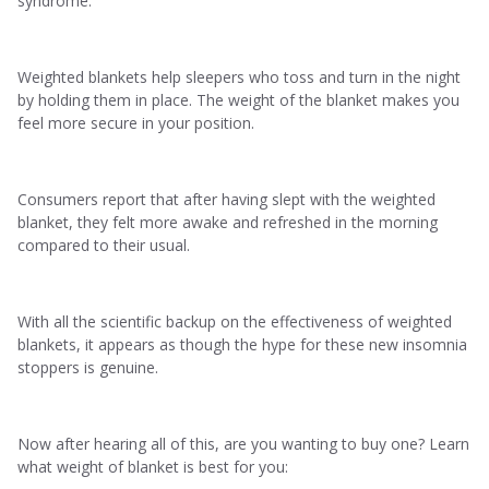
syndrome.
Weighted blankets help sleepers who toss and turn in the night
by holding them in place. The weight of the blanket makes you
feel more secure in your position.
Consumers report that after having slept with the weighted
blanket, they felt more awake and refreshed in the morning
compared to their usual.
With all the scientific backup on the effectiveness of weighted
blankets, it appears as though the hype for these new insomnia
stoppers is genuine.
Now after hearing all of this, are you wanting to buy one? Learn
what weight of blanket is best for you: