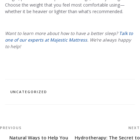
Choose the weight that you feel most comfortable using—
whether it be heavier or lighter than what’s recommended.
Want to learn more about how to have a better sleep?
Talk to
one of our experts at Majestic Mattress
. We’re always happy
to help!
CATEGORIES
UNCATEGORIZED
Post
Previous
PREVIOUS
NEXT
navigation
Post
Natural Ways to Help You
Hydrotherapy: The Secret to