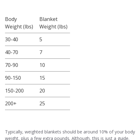
Body
Blanket
Weight (lbs)
Weight (lbs)
30-40
5
40-70
7
70-90
10
90-150
15
150-200
20
200+
25
Typically, weighted blankets should be around 10% of your body
weight, plus a few extra pounds. Although, this is just a guide.