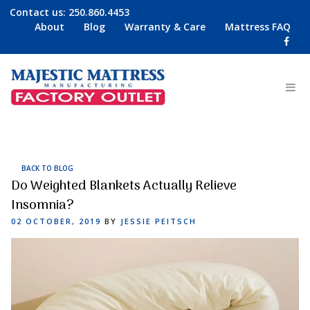
Contact us:
250.860.4453
About
Blog
Warranty & Care
Mattress FAQ
BACK TO BLOG
Do Weighted Blankets Actually Relieve
Insomnia?
POSTED
02 OCTOBER, 2019
BY
JESSIE PEITSCH
ON