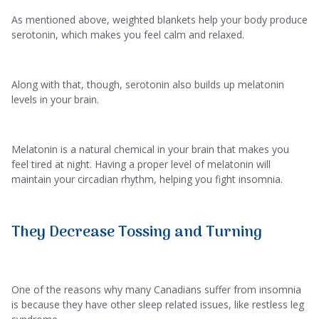
As mentioned above, weighted blankets help your body produce
serotonin, which makes you feel calm and relaxed.
Along with that, though, serotonin also builds up melatonin
levels in your brain.
Melatonin is a natural chemical in your brain that makes you
feel tired at night. Having a proper level of melatonin will
maintain your circadian rhythm, helping you fight insomnia.
They Decrease Tossing and Turning
One of the reasons why many Canadians suffer from insomnia
is because they have other sleep related issues, like restless leg