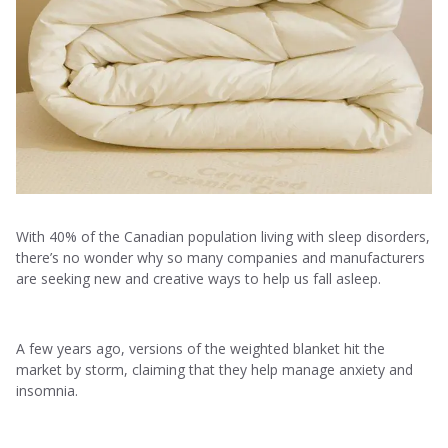
With 40% of the Canadian population living with sleep disorders,
there’s no wonder why so many companies and manufacturers
are seeking new and creative ways to help us fall asleep.
A few years ago, versions of the weighted blanket hit the
market by storm, claiming that they help manage anxiety and
insomnia.