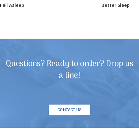
Fall Asleep
Better Sleep
Questions? Ready to order? Drop us
a line!
CONTACT US