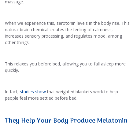
massage.
When we experience this, serotonin levels in the body rise. This
natural brain chemical creates the feeling of calmness,
increases sensory processing, and regulates mood, among
other things.
This relaxes you before bed, allowing you to fall asleep more
quickly.
In fact,
studies show
that weighted blankets work to help
people feel more settled before bed.
They Help Your Body Produce Melatonin