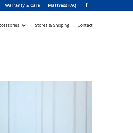
Warranty & Care
Mattress FAQ
ccessories
Stores & Shipping
Contact