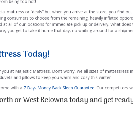
rom being too hot!
l mattress or “deals” but when you arrive at the store, you find out 
ving consumers to choose from the remaining, heavily inflated option
ed at all of our locations for immediate pick up or delivery. What d
tore, you get to take it home that day, no waiting around for a shipme
tress Today!
 you at Majestic Mattress. Don’t worry, we all sizes of mattessress in
 duvets and pillows to keep you warm and cosy this winter.
 come with a
7 Day- Money Back Sleep Guarantee
. Our competitors wo
 North or West Kelowna today and get ready 