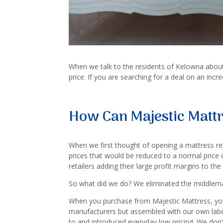
When we talk to the residents of Kelowna about w
price. If you are searching for a deal on an inc
How Can Majestic Mattr
When we first thought of opening a mattress rel
prices that would be reduced to a normal price du
retailers adding their large profit margins to the
So what did we do? We eliminated the middlem
When you purchase from Majestic Mattress, you
manufacturers but assembled with our own label,
to and introduced everyday low pricing. We don’