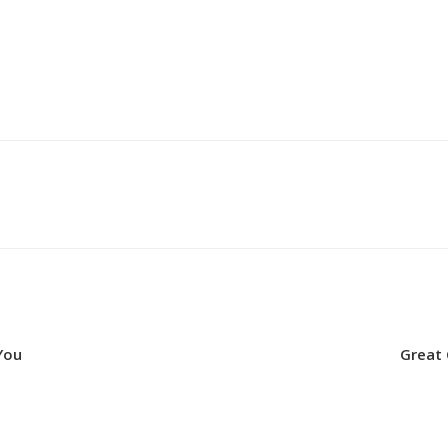
You
Great 