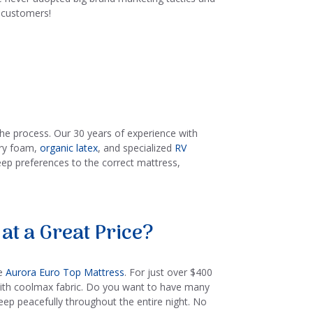
l customers!
the process. Our 30 years of experience with
ory foam,
organic latex
, and specialized
RV
eep preferences to the correct mattress,
at a Great Price?
he
Aurora Euro Top Mattress
. For just over $400
 with coolmax fabric. Do you want to have many
leep peacefully throughout the entire night. No