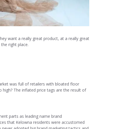
ey want a really great product, at a really great
the right place.
t was full of retailers with bloated floor
 high? The inflated price tags are the result of
nent parts as leading name brand
 prices that Kelowna residents were accustomed
e never adopted big brand marketing tactics and