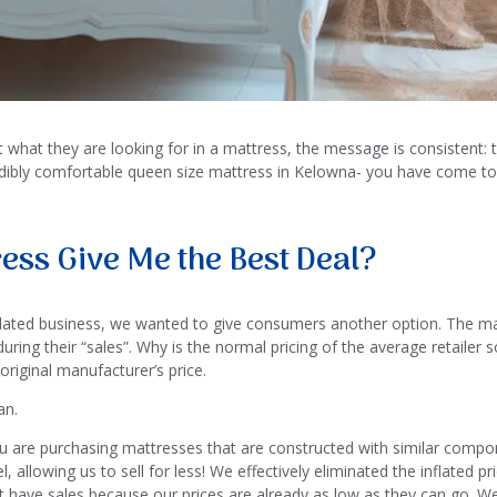
hat they are looking for in a mattress, the message is consistent: th
redibly comfortable queen size mattress in Kelowna- you have come to 
ess Give Me the Best Deal?
ated business, we wanted to give consumers another option. The marke
ring their “sales”. Why is the normal pricing of the average retailer so
 original manufacturer’s price.
an.
 are purchasing mattresses that are constructed with similar compo
 allowing us to sell for less! We effectively eliminated the inflated
t have sales because our prices are already as low as they can go. W