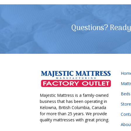
Questions? Ready 
Hom
Matt
Beds
Majestic Mattress is a family-owned
business that has been operating in
Store
Kelowna, British Columbia, Canada
for more than 25 years. We provide
Cont
quality mattresses with great pricing.
Abou