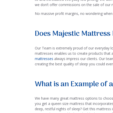
we don’t offer commissions on the sale of our m
No massive profit margins, no wondering when 
Does Majestic Mattress 
Our Team is extremely proud of our everyday low
mattresses enables us to create products that 
mattresses
always impress our clients. Our team
creating the best quality of sleep you could eve
What is an Example of a
We have many great mattress options to choos
you get a queen size mattress that incorporate
deep, restful nights of sleep? Get this mattress