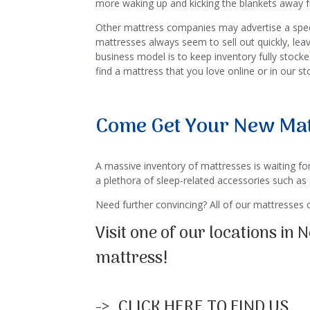
more waking up and kicking the blankets away f
Other mattress companies may advertise a specia
mattresses always seem to sell out quickly, lea
business model is to keep inventory fully stock
find a mattress that you love online or in our s
Come Get Your New Mat
A massive inventory of mattresses is waiting for
a plethora of sleep-related accessories such as
Need further convincing? All of our mattresses
Visit one of our locations in
mattress!
-> CLICK HERE TO FIND US