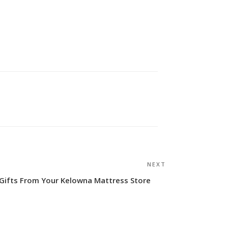
NEXT
Next
Post
Gifts From Your Kelowna Mattress Store