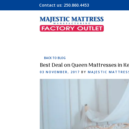
Contact us:
250.860.4453
BACK TO BLOG
Best Deal on Queen Mattresses in K
POSTED
03 NOVEMBER, 2017
BY
MAJESTIC MATTRES
ON