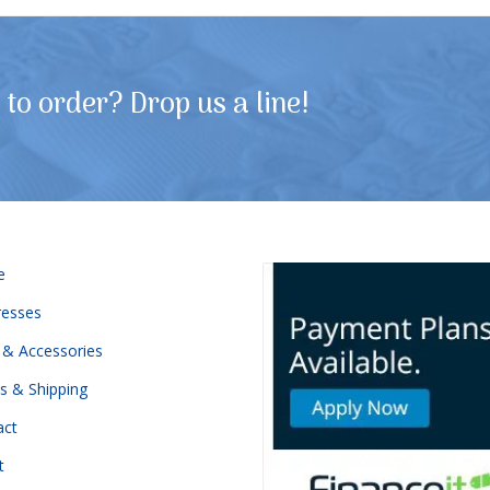
to order? Drop us a line!
e
resses
 & Accessories
s & Shipping
act
t