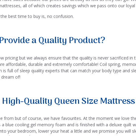
attresses, all of which creates savings which we pass onto our loya
the best time to buy is, no confusion.
Provide a Quality Product?
 pricing but we always ensure that the quality is never sacrificed in 
are affordable, durable and extremely comfortable! Coil spring, mem
 is full of sleep quality experts that can match your body type and sl
r dream of!
 High-Quality Queen Size Mattress 
e from but of course, we have favourites. At the moment we love t
s a blue cooling gel memory foam and is finished with a deluxe quilt
 into your bedroom, lower your heat a little and we promise you will s