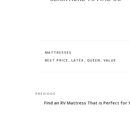
CATEGORIES
MATTRESSES
TAGS
BEST PRICE
,
LATEX
,
QUEEN
,
VALUE
Post
Previous
PREVIOUS
navigation
Post
Find an RV Mattress That is Perfect for 