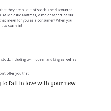
that they are all out of stock. The discounted
s. At Majestic Mattress, a major aspect of our
oes that mean for you as a consumer? When you
nt to come in!
 stock, including twin, queen and king as well as
n’t offer you that!
to fall in love with your new