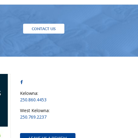
CONTACT US
Kelowna:
250.860.4453
West Kelowna:
250.769.2237