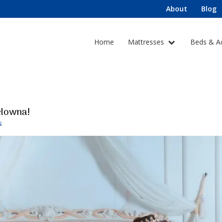
About
Blog
Home
Mattresses
Beds & A
elowna!
S